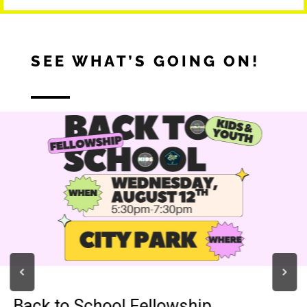
SEE WHAT’S GOING ON!
Back to School Fellowship