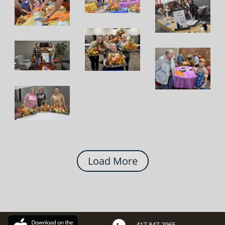
Load More
417-847-2965