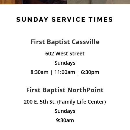
SUNDAY SERVICE TIMES
First Baptist Cassville
602 West Street
Sundays
8:30am | 11:00am | 6:30pm
First Baptist NorthPoint
200 E. 5th St. (Family Life Center)
Sundays
9:30am