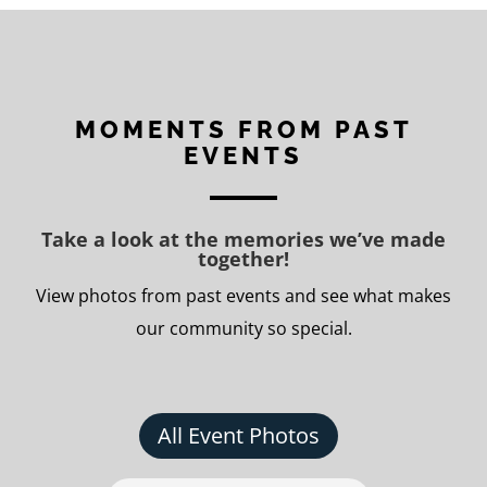
MOMENTS FROM PAST
EVENTS
Take a look at the memories we’ve made
together!
View photos from past events and see what makes
our community so special.
All Event Photos