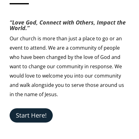
“Love God, Connect with Others, Impact the
World.”
Our church is more than just a place to go or an
event to attend. We are a community of people
who have been changed by the love of God and
want to change our community in response. We
would love to welcome you into our community
and walk alongside you to serve those around us
in the name of Jesus.
Start Here!