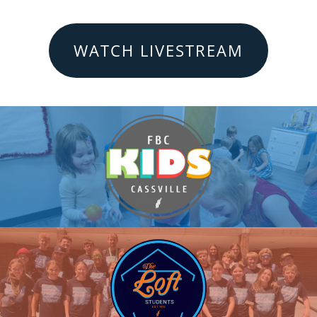
WATCH LIVESTREAM