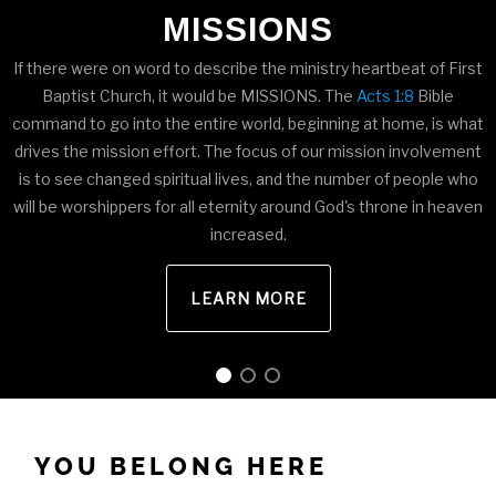
MISSIONS
If there were on word to describe the ministry heartbeat of First
Baptist Church, it would be MISSIONS. The
Acts 1:8
Bible
command to go into the entire world, beginning at home, is what
drives the mission effort. The focus of our mission involvement
is to see changed spiritual lives, and the number of people who
will be worshippers for all eternity around God's throne in heaven
increased.
LEARN MORE
YOU BELONG HERE