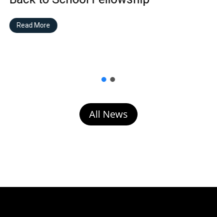
Read More
All News