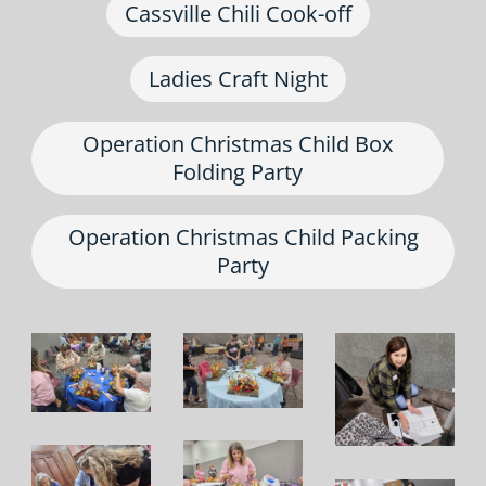
Cassville Chili Cook-off
Ladies Craft Night
Operation Christmas Child Box
Folding Party
Operation Christmas Child Packing
Party