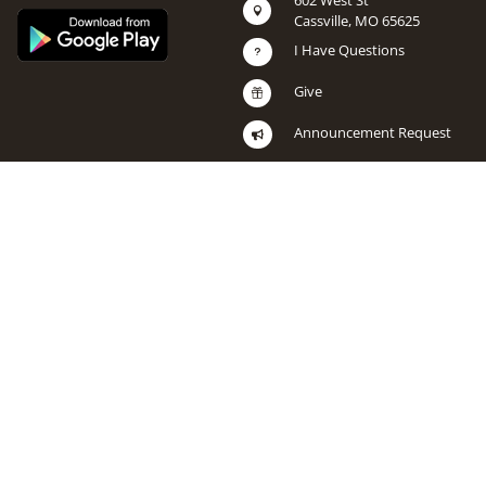
602 West St

Cassville, MO 65625
I Have Questions
u
Give

Announcement Request
