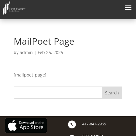
MailPoet Page
by
admin
|
Feb 25, 2025
[mailpoet_page]
417-847-2965
