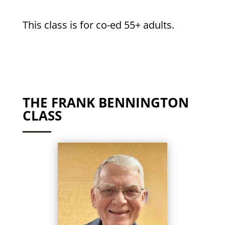
This class is for co-ed 55+ adults.
THE FRANK BENNINGTON
CLASS