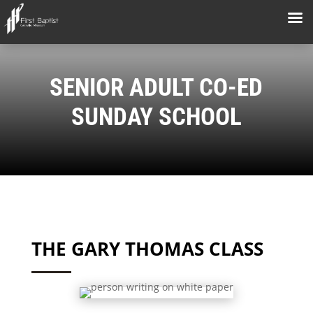
SENIOR ADULT CO-ED
SUNDAY SCHOOL
THE GARY THOMAS CLASS