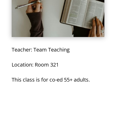
Teacher: Team Teaching
Location: Room 321
This class is for co-ed 55+ adults.