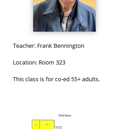
Teacher: Frank Bennington
Location: Room 323
This class is for co-ed 55+ adults.