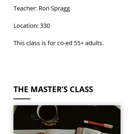
Teacher: Ron Spragg
Location: 330
This class is for co-ed 55+ adults.
THE MASTER’S CLASS