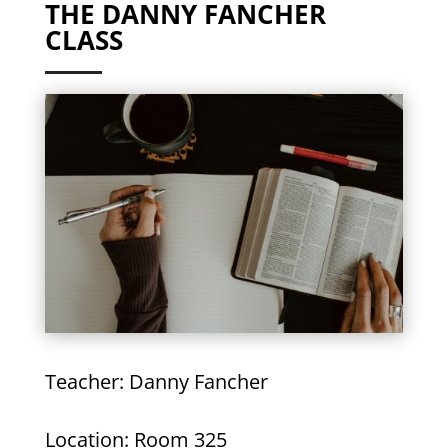
THE DANNY FANCHER
CLASS
Teacher: Danny Fancher
Location: Room 325