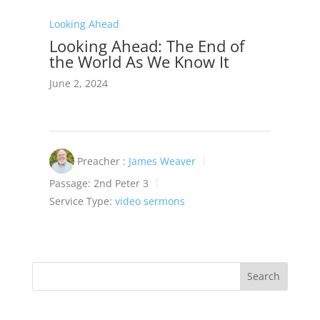
Looking Ahead
Looking Ahead: The End of
the World As We Know It
June 2, 2024
Preacher :
James Weaver
Passage:
2nd Peter 3
Service Type:
video sermons