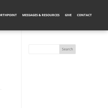
RTHPOINT
MESSAGES & RESOURCES
GIVE
CONTACT