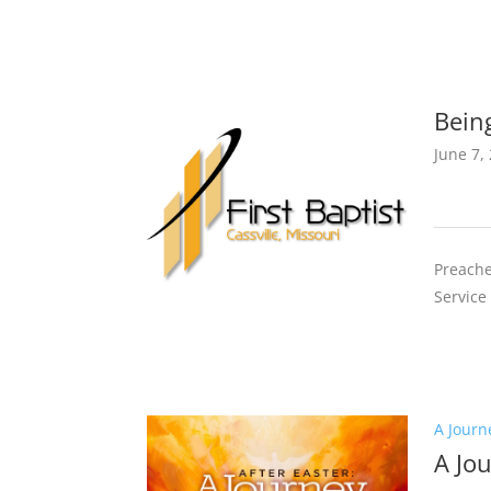
Bein
June 7,
Preache
Service
A Journ
A Jo