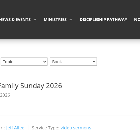
NEWS & EVENTS
MINISTRIES
DISCIPLESHIP PATHWAY
NO
Family Sunday 2026
 2026
r :
Jeff Allee
Service Type:
video sermons