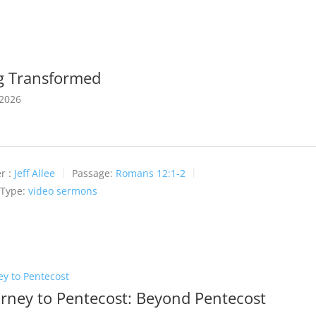
g Transformed
 2026
r :
Jeff Allee
Passage:
Romans 12:1-2
 Type:
video sermons
ey to Pentecost
urney to Pentecost: Beyond Pentecost