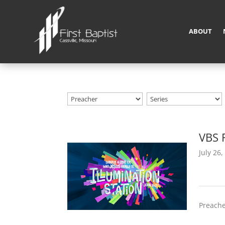
ABOUT
VBS 
July 26,
Preache