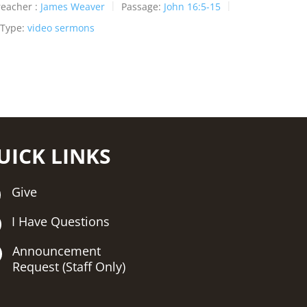
reacher :
James Weaver
Passage:
John 16:5-15
 Type:
video sermons
UICK LINKS
Give
I Have Questions
Announcement
Request (Staff Only)