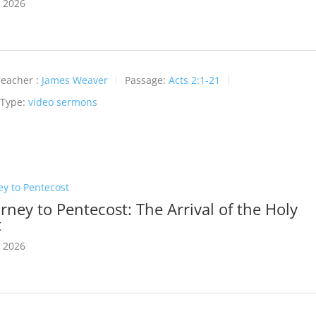
 2026
reacher :
James Weaver
Passage:
Acts 2:1-21
 Type:
video sermons
ey to Pentecost
rney to Pentecost: The Arrival of the Holy
t
 2026