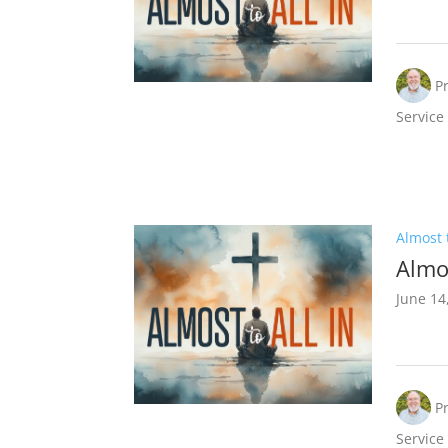
P
Service
Almost t
Almos
June 14
P
Service