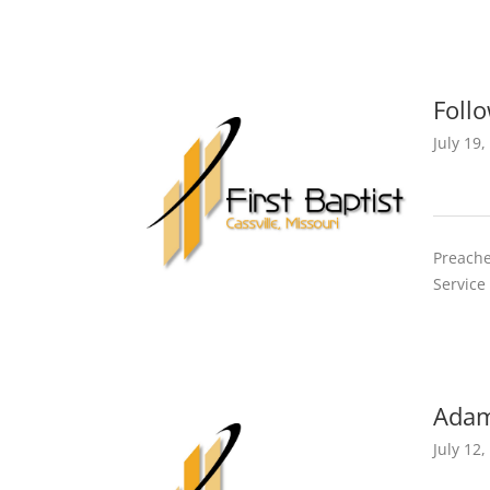
Foll
July 19,
Preache
Service
Adam
July 12,