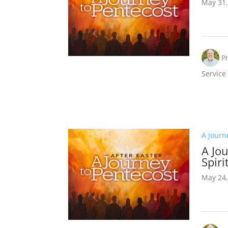
May 31,
P
Service
A Journ
A Jou
Spiri
May 24,