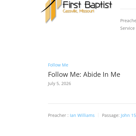
Preache
Service
Follow Me
Follow Me: Abide In Me
July 5, 2026
Preacher :
Ian Williams
Passage:
John 15