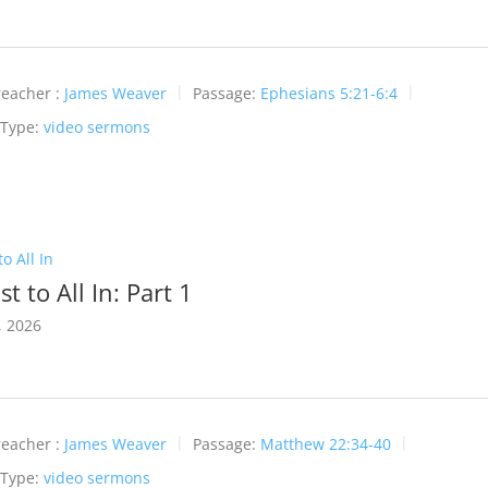
reacher :
James Weaver
Passage:
Ephesians 5:21-6:4
 Type:
video sermons
o All In
t to All In: Part 1
, 2026
reacher :
James Weaver
Passage:
Matthew 22:34-40
 Type:
video sermons