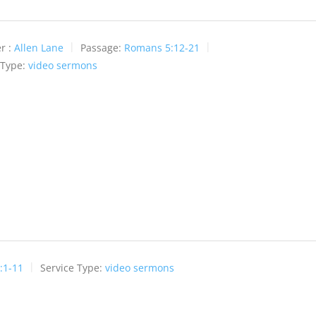
r :
Allen Lane
Passage:
Romans 5:12-21
 Type:
video sermons
:1-11
Service Type:
video sermons