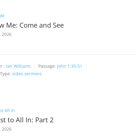
Me
ow Me: Come and See
, 2026
r :
Ian Williams
Passage:
John 1:35-51
 Type:
video sermons
o All In
t to All In: Part 2
, 2026