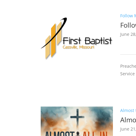
Follow 
Foll
June 28
Preache
Service
Almost t
Almos
June 21