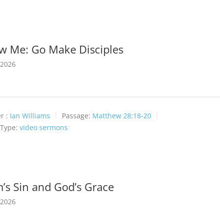
ow Me: Go Make Disciples
 2026
r :
Ian Williams
Passage:
Matthew 28:18-20
 Type:
video sermons
’s Sin and God’s Grace
 2026