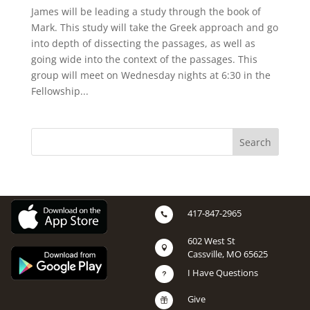
James will be leading a study through the book of
Mark. This study will take the Greek approach and go
into depth of dissecting the passages, as well as
going wide into the context of the passages. This
group will meet on Wednesday nights at 6:30 in the
Fellowship...
417-847-2965

602 West St

Cassville, MO 65625
I Have Questions
u
Give
