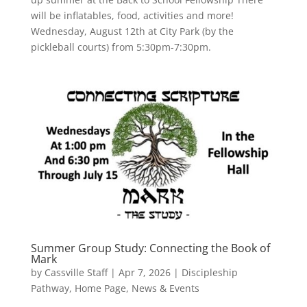
will be inflatables, food, activities and more!
Wednesday, August 12th at City Park (by the
pickleball courts) from 5:30pm-7:30pm.
Summer Group Study: Connecting the Book of
Mark
by
Cassville Staff
|
Apr 7, 2026
|
Discipleship
Pathway
,
Home Page
,
News & Events