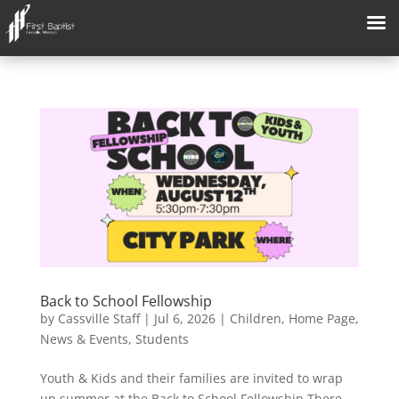
Back to School Fellowship
by
Cassville Staff
|
Jul 6, 2026
|
Children
,
Home Page
,
News & Events
,
Students
Youth & Kids and their families are invited to wrap
up summer at the Back to School Fellowship There