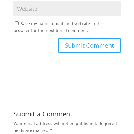
Save my name, email, and website in this
browser for the next time I comment.
Submit a Comment
Your email address will not be published.
Required
fields are marked
*