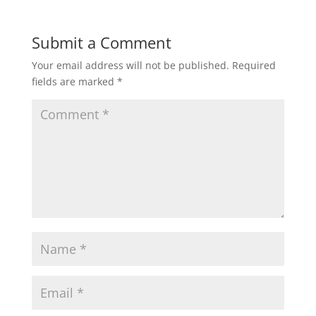
Submit a Comment
Your email address will not be published.
Required
fields are marked
*