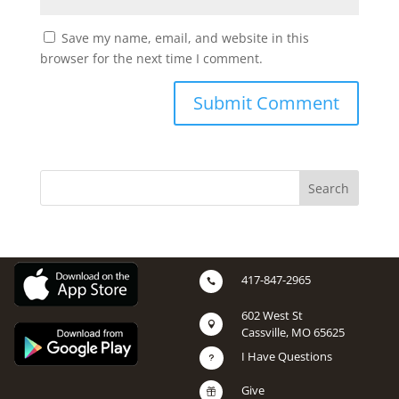
Save my name, email, and website in this
browser for the next time I comment.
417-847-2965

602 West St

Cassville, MO 65625
I Have Questions
u
Give
