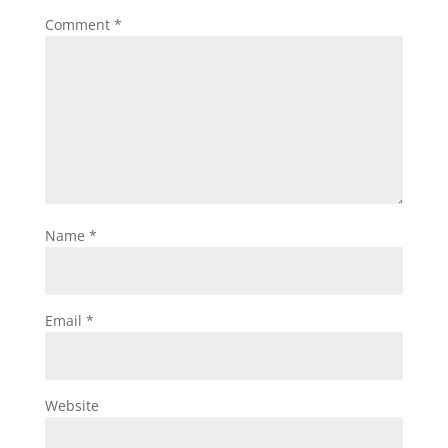
Comment
*
Name
*
Email
*
Website