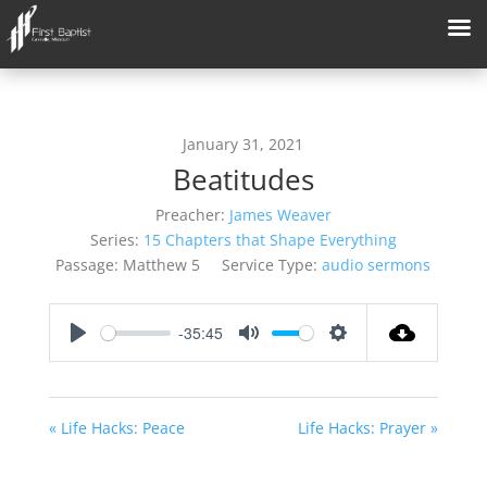
January 31, 2021
Beatitudes
Preacher:
James Weaver
Series:
15 Chapters that Shape Everything
Passage:
Matthew 5
Service Type:
audio sermons
-35:45
Play
Mute
Settings
« Life Hacks: Peace
Life Hacks: Prayer »