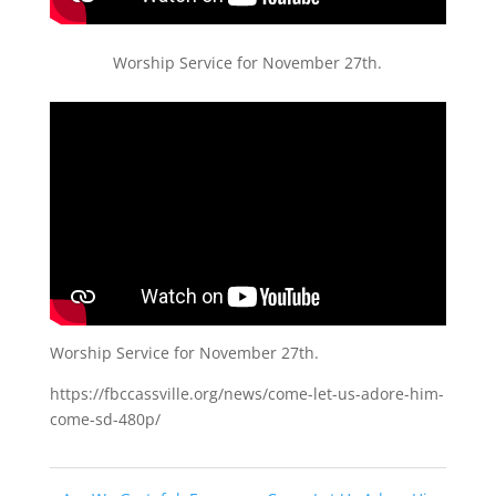
Worship Service for November 27th.
Worship Service for November 27th.
https://fbccassville.org/news/come-let-us-adore-him-
come-sd-480p/