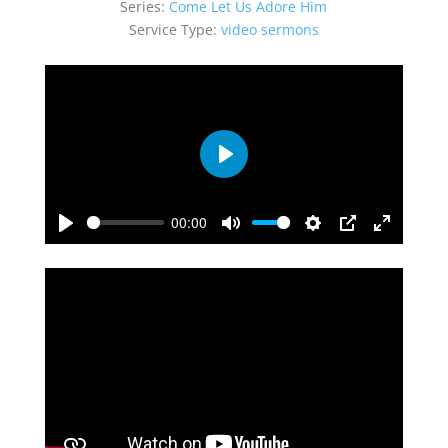
Series:
Come Let Us Adore Him
Service Type:
video sermons
Play
00:00
Play
Mute
Settings
PIP
Enter
fullscreen