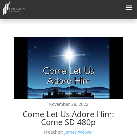
November 28, 2022
Come Let Us Adore Him:
Come SD 480p
Preacher:
James Weaver