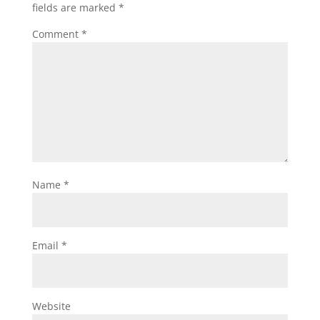
fields are marked
*
Comment
*
Name
*
Email
*
Website