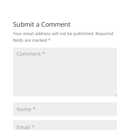
Submit a Comment
Your email address will not be published.
Required
fields are marked
*