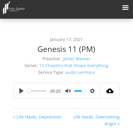
January 17, 2021
Genesis 11 (PM)
Preacher:
James Weaver
Series:
15 Chapters that Shape Everything
Service Type:
audio sermons
-35:20
Play
Mute
Settings
« Life Hacks: Depression
Life Hacks: Overcoming
Anger »