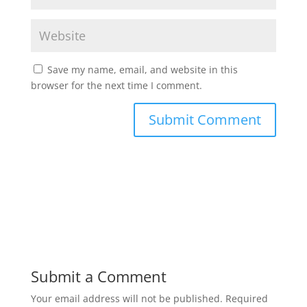
Save my name, email, and website in this
browser for the next time I comment.
Submit a Comment
Your email address will not be published.
Required