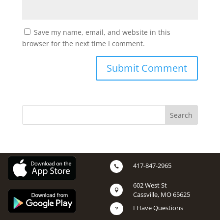
Save my name, email, and website in this
browser for the next time I comment.
417-847-2965

602 West St

Cassville, MO 65625
I Have Questions
u