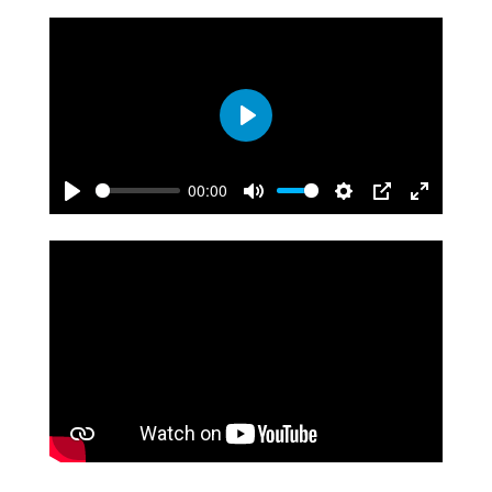
Play
00:00
Play
Mute
Settings
PIP
Enter
fullscreen