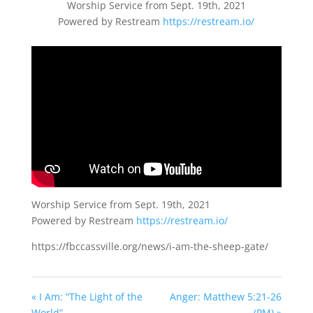
Worship Service from Sept. 19th, 2021
Powered by Restream
https://restream.io/
Worship Service from Sept. 19th, 2021
Powered by Restream
https://restream.io/
https://fbccassville.org/news/i-am-the-sheep-gate/
« I Am: “The Light of the
Anger: Matthew 5:21-26
World”
(PM) »