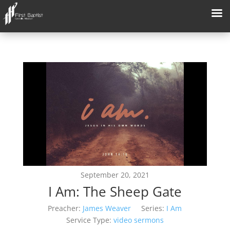
September 20, 2021
I Am: The Sheep Gate
Preacher:
James Weaver
Series:
I Am
Service Type:
video sermons