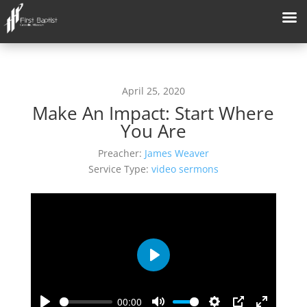
April 25, 2020
Make An Impact: Start Where
You Are
Preacher:
James Weaver
Service Type:
video sermons
Play
00:00