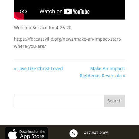
Worship Service for 4-26-20
https://fbccassville.org/news/make-an-impact-start-
where-you-are/
« Love Like Christ Loved
Make An Impact:
Righteous Reversals »
417-847-2965
