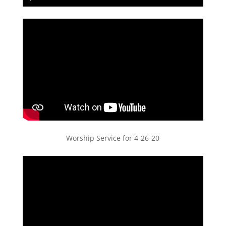
Play
Mute
Settings
PIP
Enter
fullscreen
Worship Service for 4-26-20