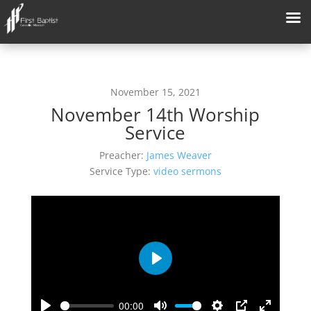
November 15, 2021
November 14th Worship
Service
Preacher:
James Weaver
Service Type:
video sermons
Play
00:00