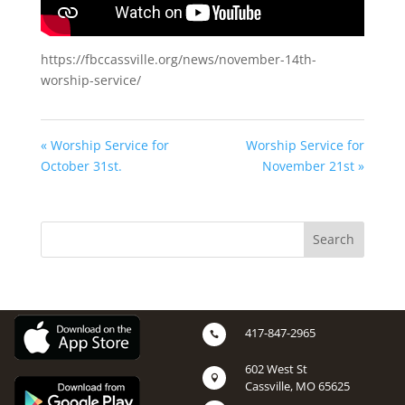
https://fbccassville.org/news/november-14th-
worship-service/
« Worship Service for
Worship Service for
October 31st.
November 21st »
417-847-2965

602 West St

Cassville, MO 65625