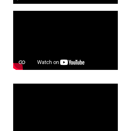
Play
Mute
Settings
PIP
Enter
fullscreen