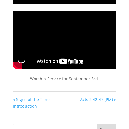
Play
Mute
Settings
PIP
Enter
fullscreen
Worship Service for September 3rd.
« Signs of the Times:
Acts 2:42-47 (PM) »
Introduction