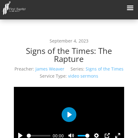
September 4, 2023
Signs of the Times: The
Rapture
Preacher:
James Weaver
Series:
Signs of the Times
Service Type:
video sermons
Play
00:00