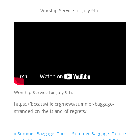
Worship Service for July 9th.
Worship Service for July 9th.
https://fbccassville.org/news/summer-baggage-
stranded-on-the-island-of-regrets/
« Summer Baggage: The
Summer Baggage: Failure