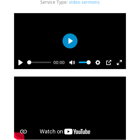
Service Type:
video sermons
Play
00:00
Play
Mute
Settings
PIP
Enter
fullscreen