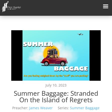
July 10, 2023
Summer Baggage: Stranded
On the Island of Regrets
Preacher:
James Weaver
Series:
Summer Baggage