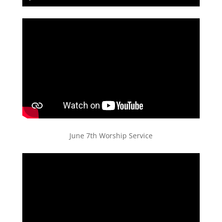
Play
Mute
Settings
PIP
Enter
fullscreen
June 7th Worship Service