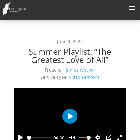
June 9, 2020
Summer Playlist: “The
Greatest Love of All”
Preacher:
James Weaver
Service Type:
video sermons
Play
00:00