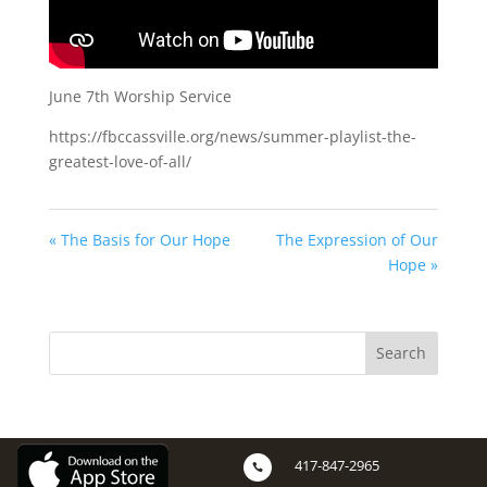
June 7th Worship Service
https://fbccassville.org/news/summer-playlist-the-
greatest-love-of-all/
« The Basis for Our Hope
The Expression of Our
Hope »
417-847-2965
