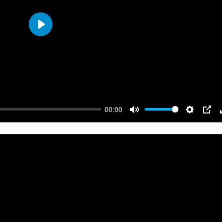
Play
00:00
Mute
Settings
PIP