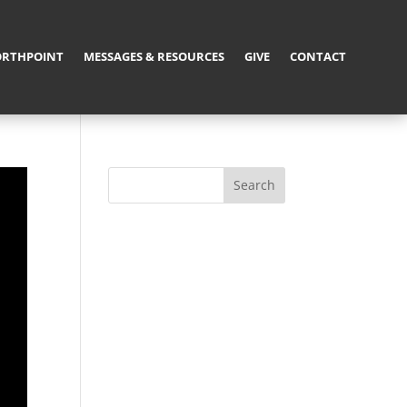
RTHPOINT
MESSAGES & RESOURCES
GIVE
CONTACT