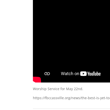
Worship Service for May 22nd.
https://fbccassville.org/news/the-best-is-yet-