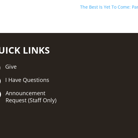
The Best Is Yet To Come: Par
UICK LINKS
Give
I Have Questions
Announcement
Request (Staff Only)