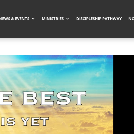
NEWS & EVENTS
MINISTRIES
DISCIPLESHIP PATHWAY
NO