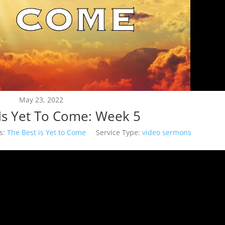
May 23, 2022
Is Yet To Come: Week 5
s:
The Best is Yet to Come
Service Type:
video sermons