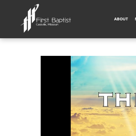
ABOUT