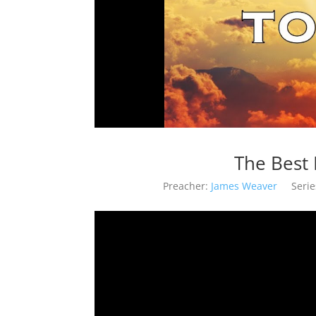
The Best 
Preacher:
James Weaver
Serie