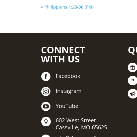
« Philippians 1:28-30 (PM)
CONNECT
Q
WITH US


Facebook
u

Instagram


YouTube
602 West Street

Cassville, MO 65625