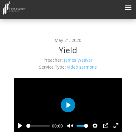
May 21, 2020
Yield
Preacher:
James Weaver
Service Type:
video sermons
Play
00:00
Play
Mute
Settings
PIP
Enter