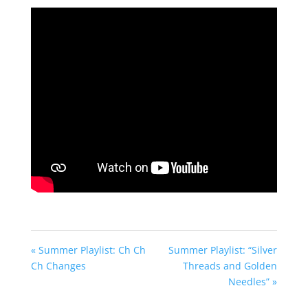
fullscreen
« Summer Playlist: Ch Ch
Summer Playlist: “Silver
Ch Changes
Threads and Golden
Needles” »