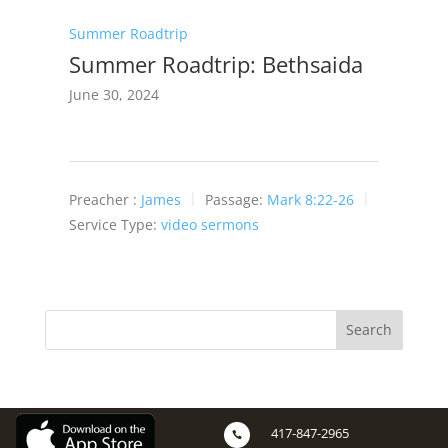
Summer Roadtrip
Summer Roadtrip: Bethsaida
June 30, 2024
Preacher :
James
Passage:
Mark 8:22-26
Service Type:
video sermons
417-847-2965
