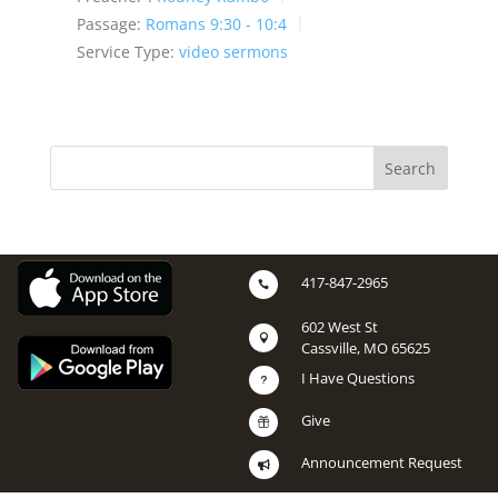
Passage:
Romans 9:30 - 10:4
Service Type:
video sermons
417-847-2965

602 West St

Cassville, MO 65625
I Have Questions
u
Give

Announcement Request
