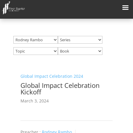
Global Impact Celebration 2024
Global Impact Celebration
Kickoff
March 3, 2024
Preacher :
Rodney Rambo