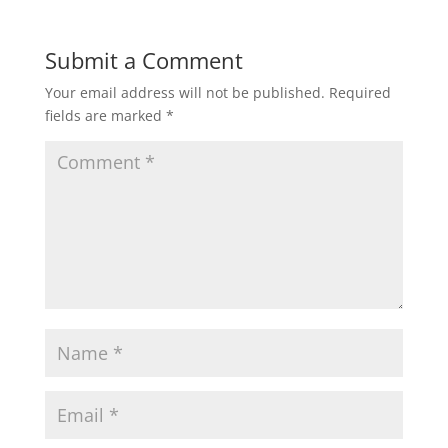
Submit a Comment
Your email address will not be published.
Required
fields are marked
*