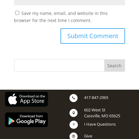
Save my name, email, and website in this
browser for the next time I comment.
417-847-2965

602 West St

Cassville, MO 65625
I Have Questions
u
Give
