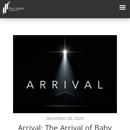
December 28, 2025
Arrival: The Arrival of Baby