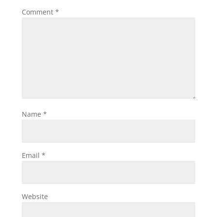
Comment
*
Name
*
Email
*
Website