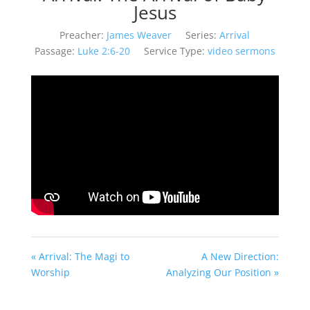
Jesus
Preacher:
James Weaver
Series:
Arrival
Passage:
Luke 2:6-20
Service Type:
video sermons
« Arrival: The Magi to
A New Direction:
Worship
Analyzing Our Position »