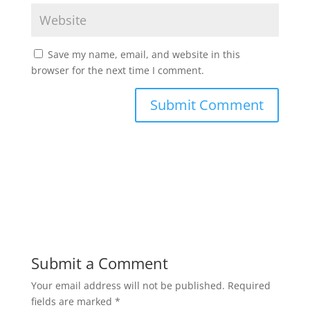
Save my name, email, and website in this
browser for the next time I comment.
Submit a Comment
Your email address will not be published.
Required
fields are marked
*