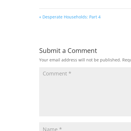
« Desperate Households: Part 4
Submit a Comment
Your email address will not be published.
Requ