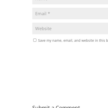
Save my name, email, and website in this 
Submit a Comment