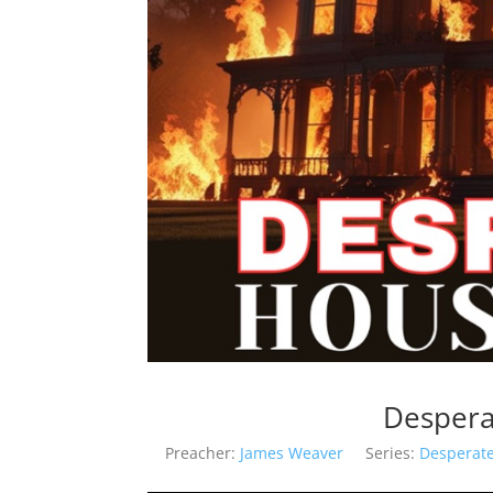
Despera
Preacher:
James Weaver
Series:
Desperat