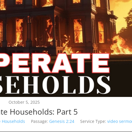
October 5, 2025
te Households: Part 5
e Households
Passage:
Genesis 2:24
Service Type:
video sermo