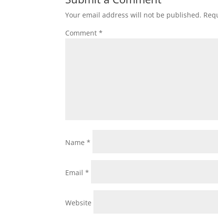
Your email address will not be published.
Requ
Comment
*
Name
*
Email
*
Website