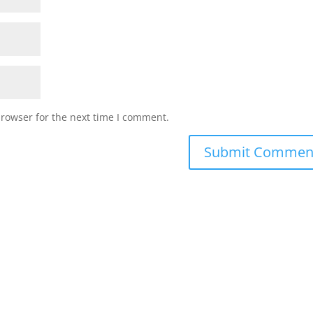
browser for the next time I comment.