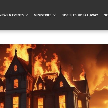
NEWS & EVENTS
MINISTRIES
DISCIPLESHIP PATHWAY
NO