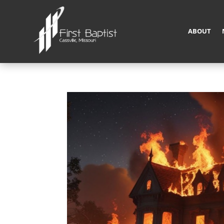
ABOUT