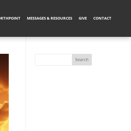
RTHPOINT
MESSAGES & RESOURCES
GIVE
CONTACT