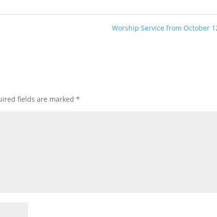
Worship Service from October 1
ired fields are marked
*