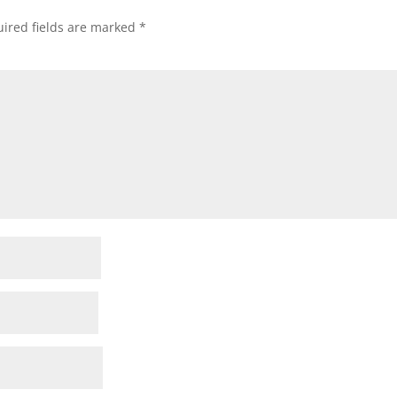
ired fields are marked
*