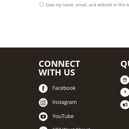
Save my name, email, and website in this 
CONNECT
Q
WITH US


Facebook
u

Instagram


YouTube