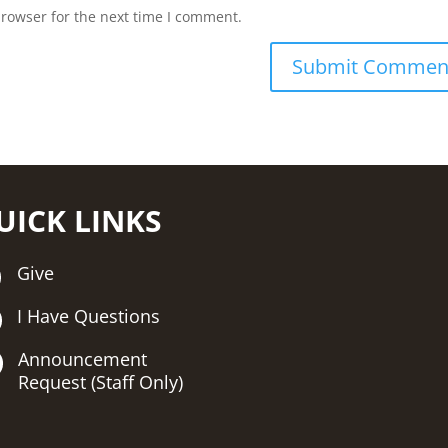
browser for the next time I comment.
UICK LINKS
Give
I Have Questions
Announcement
Request (Staff Only)