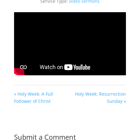
Service Type:
video sermons
« Holy Week: A Full
Holy Week: Resurrection
Follower of Christ
Sunday »
Submit a Comment