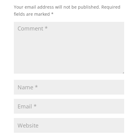
Your email address will not be published.
Required
fields are marked
*