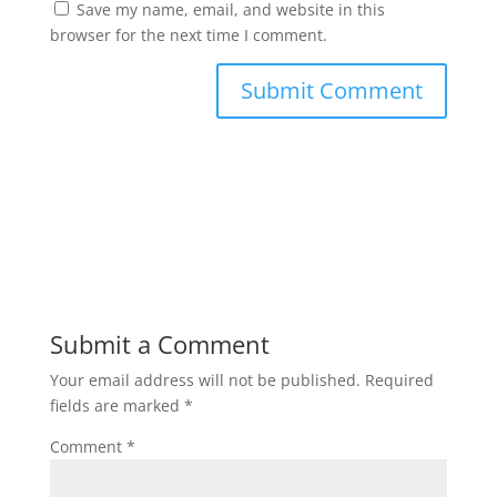
Save my name, email, and website in this
browser for the next time I comment.
Submit a Comment
Your email address will not be published.
Required
fields are marked
*
Comment
*