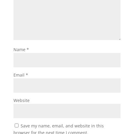
Name
*
Email
*
Website
Save my name, email, and website in this
browser for the next time I comment.