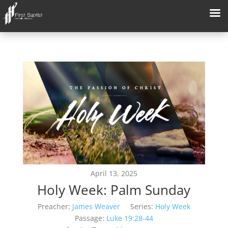
April 13, 2025
Holy Week: Palm Sunday
Preacher:
James Weaver
Series:
Holy Week
Passage:
Luke 19:28-44