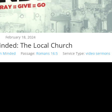
February 18, 2024
inded: The Local Church
on Minded
Passage:
Romans 16:5
Service Type:
video sermons