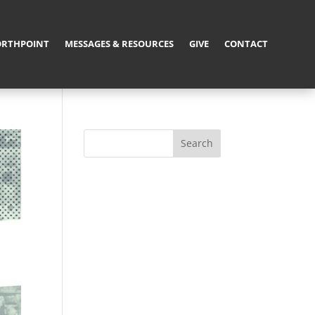
RTHPOINT
MESSAGES & RESOURCES
GIVE
CONTACT