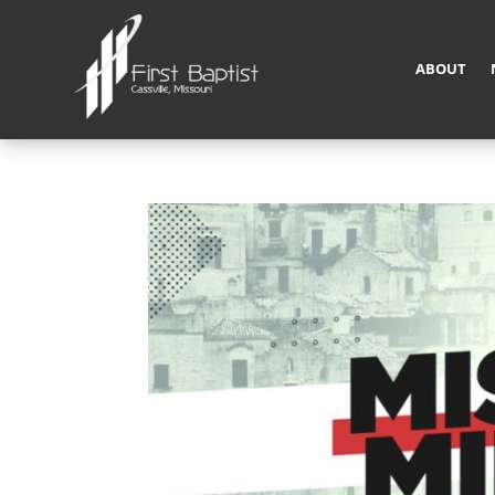
ABOUT