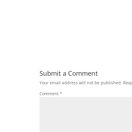
Submit a Comment
Your email address will not be published.
Requ
Comment
*