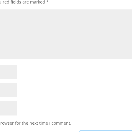
ired fields are marked
*
browser for the next time I comment.