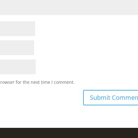
browser for the next time I comment.