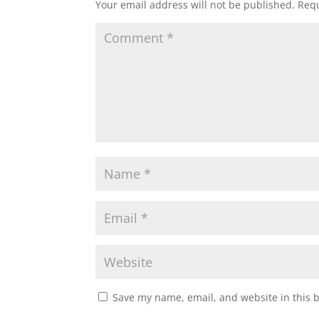
Your email address will not be published.
Requ
Save my name, email, and website in this 