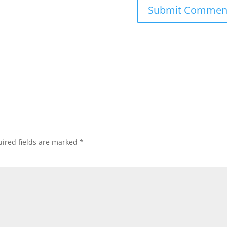
ired fields are marked
*