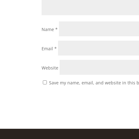
Name
*
Email
*
Website
Save my name, email, and website in this 