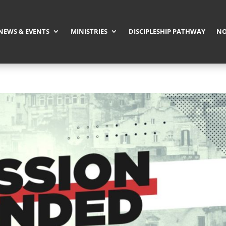
NEWS & EVENTS
MINISTRIES
DISCIPLESHIP PATHWAY
NO