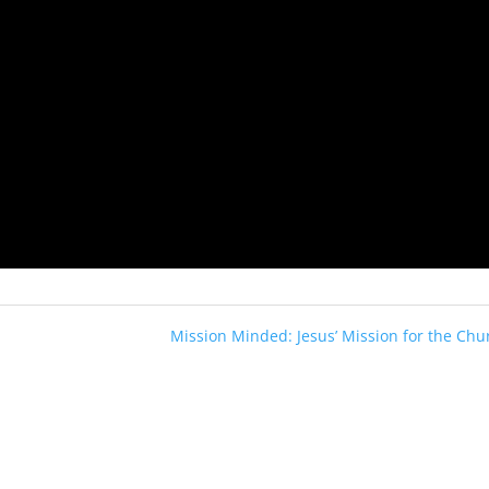
Mission Minded: Jesus’ Mission for the Chu