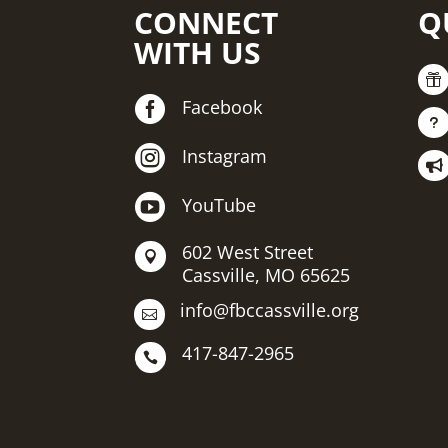
CONNECT
Q
WITH US


Facebook
u

Instagram


YouTube
602 West Street

Cassville, MO 65625
info@fbccassville.org

417-847-2965
