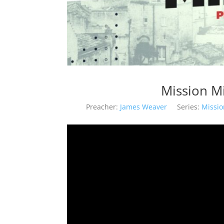
Mission M
Preacher:
James Weaver
Series:
Missi