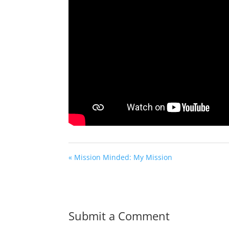
« Mission Minded: My Mission
Submit a Comment