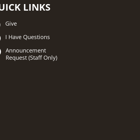
UICK LINKS
Give
I Have Questions
Announcement
Request (Staff Only)