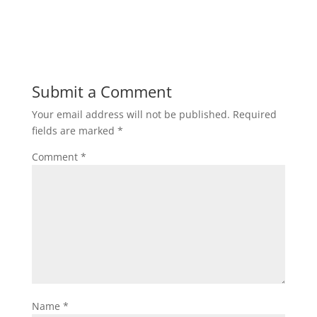
Submit a Comment
Your email address will not be published.
Required
fields are marked
*
Comment
*
Name
*