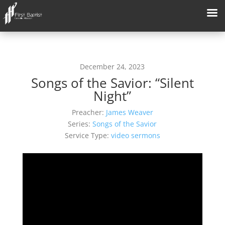
December 24, 2023
Songs of the Savior: “Silent
Night”
Preacher:
James Weaver
Series:
Songs of the Savior
Service Type:
video sermons