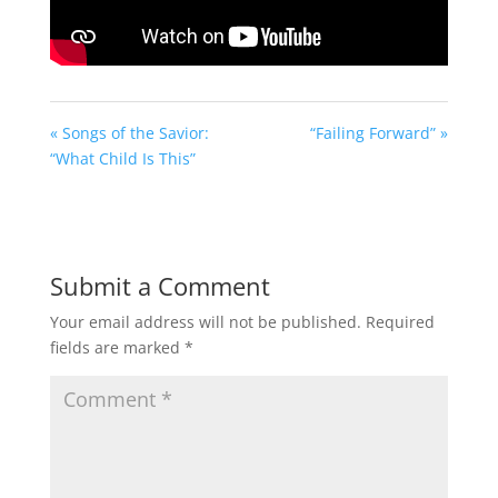
« Songs of the Savior:
“Failing Forward” »
“What Child Is This”
Submit a Comment
Your email address will not be published.
Required
fields are marked
*