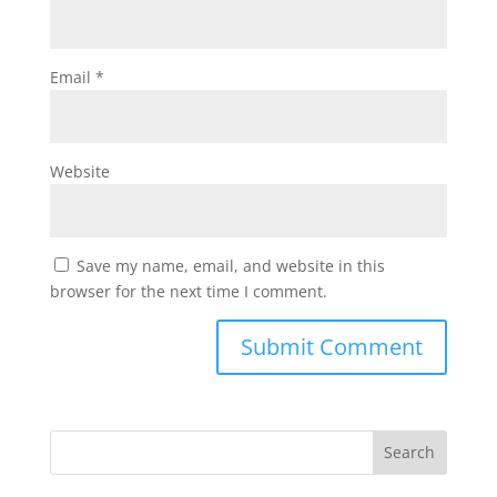
Email
*
Website
Save my name, email, and website in this
browser for the next time I comment.