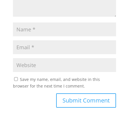
Save my name, email, and website in this
browser for the next time I comment.