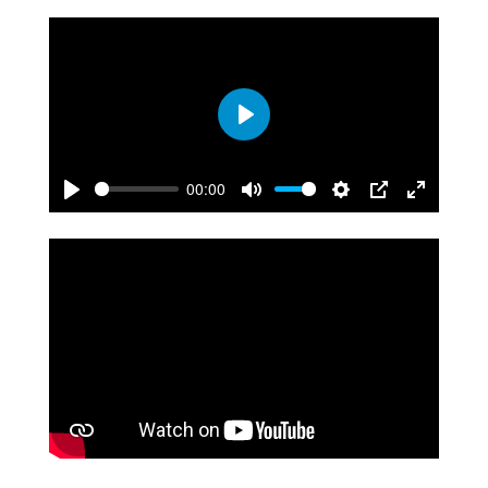
Play
00:00
Play
Mute
Settings
PIP
Enter
fullscreen