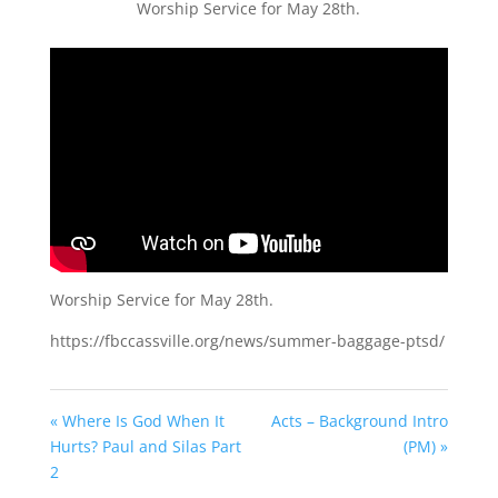
Worship Service for May 28th.
Worship Service for May 28th.
https://fbccassville.org/news/summer-baggage-ptsd/
« Where Is God When It
Acts – Background Intro
Hurts? Paul and Silas Part
(PM) »
2