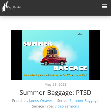
May 29, 2023
Summer Baggage: PTSD
Preacher:
James Weaver
Series:
Summer Baggage
Service Type:
video sermons