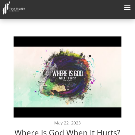
May 22, 2023
Where Is God When It Hurts?