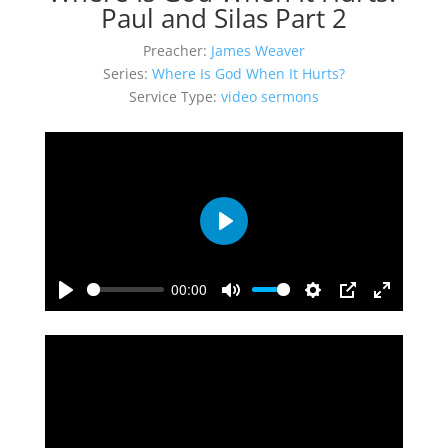
Paul and Silas Part 2
Preacher:
James Weaver
Series:
Where Is God When It Hurts?
Service Type:
video sermons
Play
00:00
Play
Mute
Settings
PIP
Enter
fullscreen