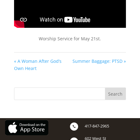
Worship Service for May 21st.
« A Woman After God’s
Summer Baggage: PTSD »
Own Heart
417-847-2965

602 West St