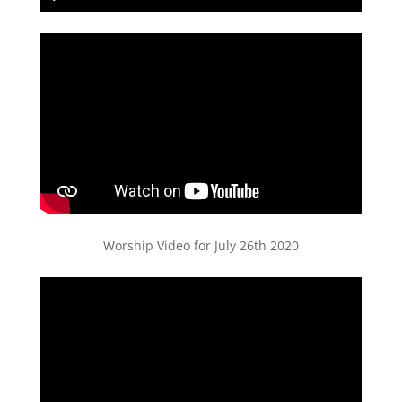
Play
Mute
Settings
PIP
Enter
fullscreen
Worship Video for July 26th 2020