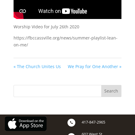
Worship Video for July 26th 2020
https://fbccassville.org/news/summer-playlist-lean-
on-me/
« The Church Unites Us
We Pray for One Another »
417-847-2965

602 West St