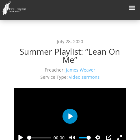
July 28, 2020
Summer Playlist: “Lean On
Me”
Preacher:
James Weaver
Service Type:
video sermons
Play
00:00