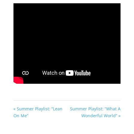
fullscreen
« Summer Playlist: “Lean
Summer Playlist: “What A
On Me”
Wonderful World” »