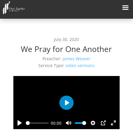
July 30, 2020
We Pray for One Another
Preacher:
James Weaver
Service Type:
video sermons
Play
00:00
Play
Mute
Settings
PIP
Enter