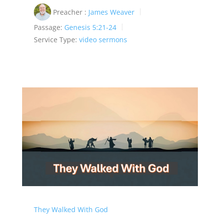
Preacher :
James Weaver
Passage:
Genesis 5:21-24
Service Type:
video sermons
They Walked With God