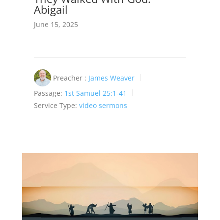
Abigail
June 15, 2025
Preacher :
James Weaver
Passage:
1st Samuel 25:1-41
Service Type:
video sermons