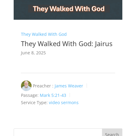
They Walked With God
They Walked With God: Jairus
June 8, 2025
Preacher :
James Weaver
Passage:
Mark 5:21-43
Service Type:
video sermons