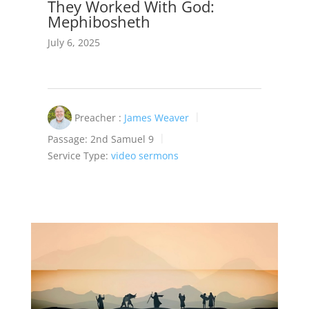
They Worked With God:
Mephibosheth
July 6, 2025
Preacher :
James Weaver
Passage:
2nd Samuel 9
Service Type:
video sermons