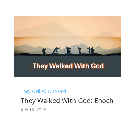
They Walked With God
They Walked With God: Enoch
July 13, 2025