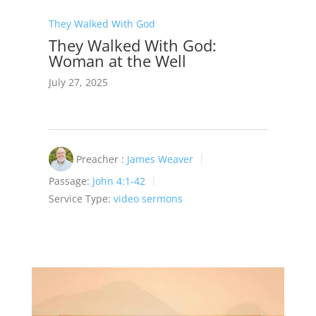
They Walked With God
They Walked With God:
Woman at the Well
July 27, 2025
Preacher :
James Weaver
Passage:
John 4:1-42
Service Type:
video sermons