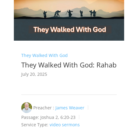
They Walked With God
They Walked With God: Rahab
July 20, 2025
Preacher :
James Weaver
Passage:
Joshua 2
, 6:20-23
Service Type:
video sermons