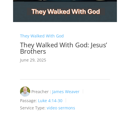
They Walked With God
They Walked With God: Jesus’
Brothers
June 29, 2025
Preacher :
James Weaver
Passage:
Luke 4:14-30
Service Type:
video sermons