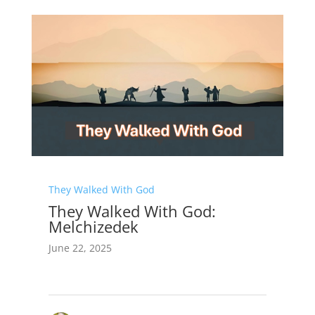
They Walked With God
They Walked With God:
Melchizedek
June 22, 2025