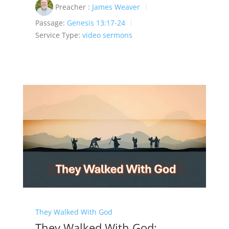
Preacher :
James Weaver
Passage:
Genesis 13:17-24
Service Type:
video sermons
They Walked With God
They Walked With God: