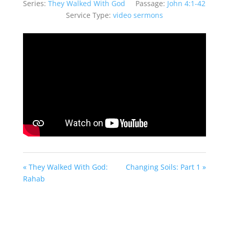
Series:
They Walked With God
Passage:
John 4:1-42
Service Type:
video sermons
« They Walked With God:
Changing Soils: Part 1 »
Rahab