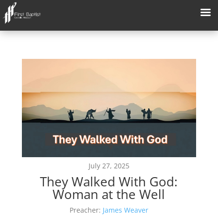
July 27, 2025
They Walked With God:
Woman at the Well
Preacher:
James Weaver