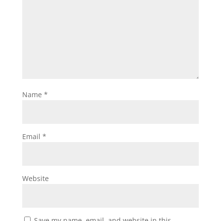
Name
*
Email
*
Website
Save my name, email, and website in this