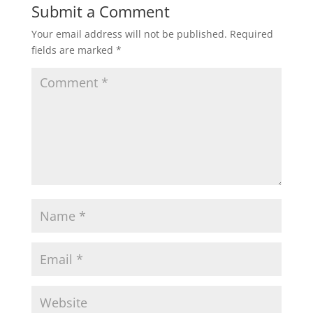
Submit a Comment
Your email address will not be published.
Required
fields are marked
*