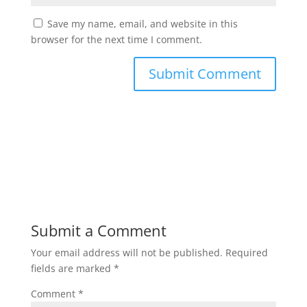
Save my name, email, and website in this
browser for the next time I comment.
Submit a Comment
Your email address will not be published.
Required
fields are marked
*
Comment
*