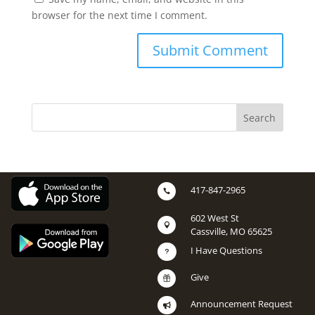
browser for the next time I comment.
417-847-2965

602 West St

Cassville, MO 65625
I Have Questions
u
Give

Announcement Request
